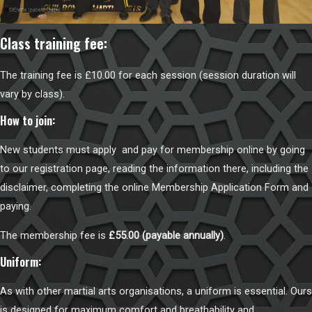
Class training fee:
The training fee is £10.00 for each session (session duration will
vary by class).
How to join:
New students must apply and pay for membership online by going
to our
registration page
, reading the information there, including the
disclaimer, completing the online Membership Application Form and
paying.
The membership fee is
£55.00 (payable annually)
.
Uniform:
As with other martial arts organisations, a uniform is essential. Ours
is designed for maximum comfort and breathability and