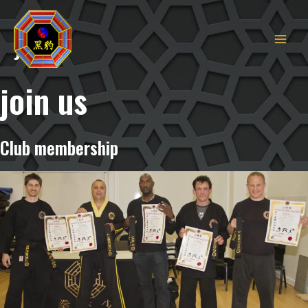
MAIN
Skip
to
MEN
Join
content
join us
Club membership