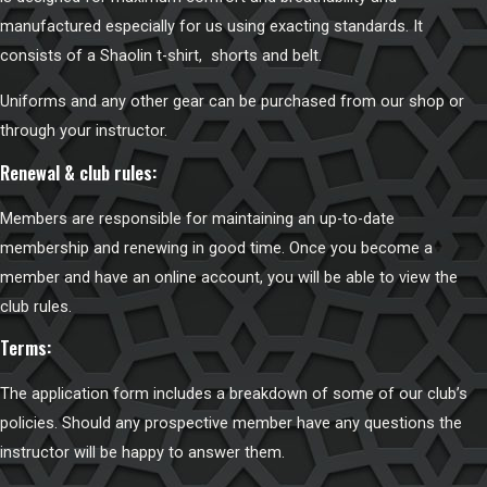
manufactured especially for us using exacting standards. It
consists of a Shaolin t-shirt, shorts and belt.
Uniforms and any other gear can be purchased from
our shop
or
through your instructor.
Renewal & club rules:
Members are responsible for maintaining an up-to-date
membership and renewing in good time. Once you become a
member and have an online account, you will be able to view the
club rules
.
Terms:
The application form includes a breakdown of some of our club’s
policies. Should any prospective member have any questions the
instructor will be happy to answer them.