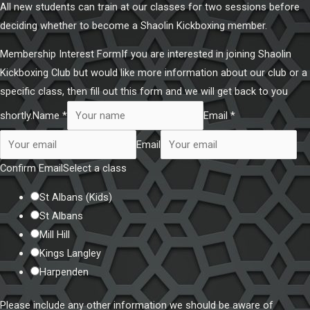
All new students can train at our classes for two sessions before
deciding whether to become a Shaolin Kickboxing member.
Membership Interest FormIf you are interested in joining Shaolin
Kickboxing Club but would like more information about our club or a
specific class, then fill out this form and we will get back to you
shortly.
Name *
Email *
Email
Confirm Email
Select a class
St Albans (Kids)
St Albans
Mill Hill
Kings Langley
Harpenden
Please include any other information we should be aware of