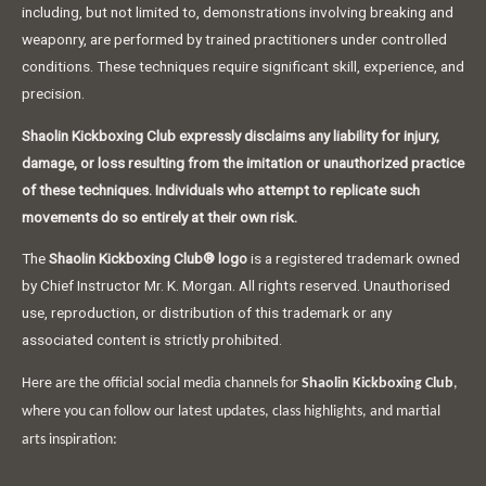
including, but not limited to, demonstrations involving breaking and
weaponry, are performed by trained practitioners under controlled
conditions. These techniques require significant skill, experience, and
precision.
Shaolin Kickboxing Club expressly disclaims any liability for injury,
damage, or loss resulting from the imitation or unauthorized practice
of these techniques. Individuals who attempt to replicate such
movements do so entirely at their own risk.
The
Shaolin Kickboxing Club® logo
is a registered trademark owned
by Chief Instructor Mr. K. Morgan. All rights reserved. Unauthorised
use, reproduction, or distribution of this trademark or any
associated content is strictly prohibited.
Here are the official social media channels for
Shaolin Kickboxing Club
,
where you can follow our latest updates, class highlights, and martial
arts inspiration: