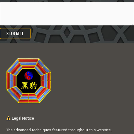
SUBMIT
Legal Notice
The advanced techniques featured throughout this website,