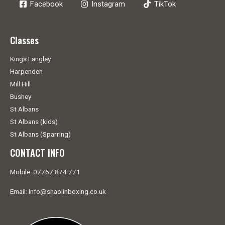
Facebook
Instagram
TikTok
Classes
Kings Langley
Harpenden
Mill Hill
Bushey
St Albans
St Albans (kids)
St Albans (Sparring)
CONTACT INFO
Mobile: 07767 874 771
Email: info@shaolinboxing.co.uk