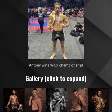
Antony wins WKO championship!
Gallery (click to expand)