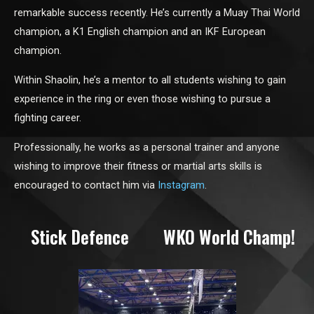
remarkable success recently. He’s currently a Muay Thai World
champion, a K1 English champion and an IKF European
champion.
Within Shaolin, he’s a mentor to all students wishing to gain
experience in the ring or even those wishing to pursue a
fighting career.
Professionally, he works as a personal trainer and anyone
wishing to improve their fitness or martial arts skills is
encouraged to contact him via
Instagram
.
Stick Defence
WKO World Champ!