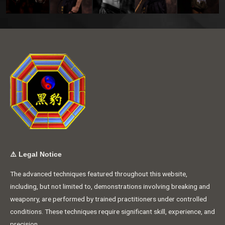
⚠️
Legal Notice
The advanced techniques featured throughout this website,
including, but not limited to, demonstrations involving breaking and
weaponry, are performed by trained practitioners under controlled
conditions. These techniques require significant skill, experience, and
precision.