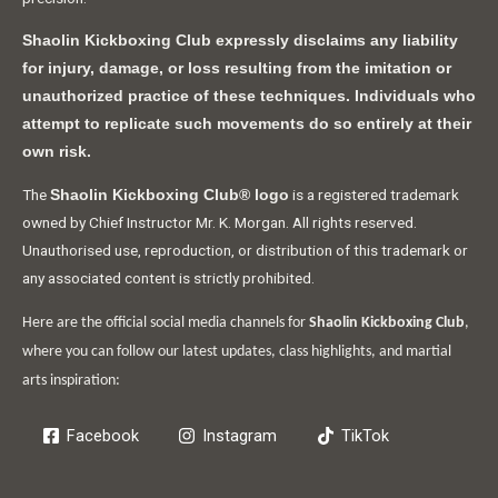
Shaolin Kickboxing Club expressly disclaims any liability
for injury, damage, or loss resulting from the imitation or
unauthorized practice of these techniques. Individuals who
attempt to replicate such movements do so entirely at their
own risk.
The
is a registered trademark
Shaolin Kickboxing Club® logo
owned by Chief Instructor Mr. K. Morgan. All rights reserved.
Unauthorised use, reproduction, or distribution of this trademark or
any associated content is strictly prohibited.
Here are the official social media channels for
Shaolin Kickboxing Club
,
where you can follow our latest updates, class highlights, and martial
arts inspiration:
Facebook
Instagram
TikTok