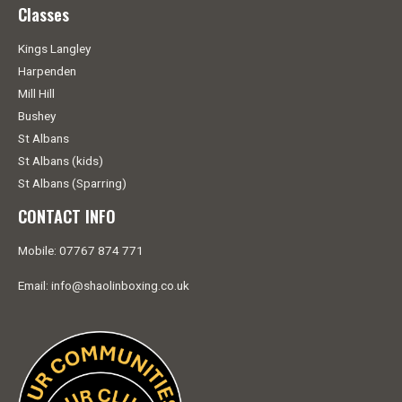
Classes
Kings Langley
Harpenden
Mill Hill
Bushey
St Albans
St Albans (kids)
St Albans (Sparring)
CONTACT INFO
Mobile: 07767 874 771
Email: info@shaolinboxing.co.uk