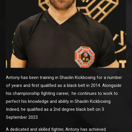
Antony has been training in Shaolin Kickboxing for a number
of years and first qualified as a black belt in 2014. Alongside
his championship fighting career, he continues to work to
perfect his knowledge and ability in Shaolin Kickboxing.
Indeed, he qualified as a 2nd degree black belt on 3
September 2023.
A dedicated and skilled fighter, Antony has achieved