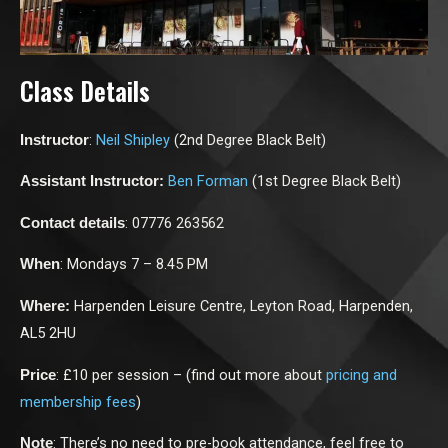
Class Details
:
Neil Shipley
(2nd Degree Black Belt)
Instructor
Ben Forman
(1st Degree Black Belt)
Assistant Instructor:
: 07776 263562
Contact details
: Mondays 7 – 8.45 PM
When
Harpenden Leisure Centre, Leyton Road, Harpenden,
Where:
AL5 2HU
: £10 per session – (find out more about
pricing and
Price
membership fees
)
: There’s no need to pre-book attendance, feel free to
Note