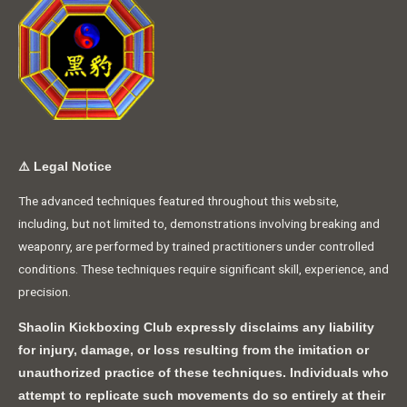
⚠️
Legal Notice
The advanced techniques featured throughout this website,
including, but not limited to, demonstrations involving breaking and
weaponry, are performed by trained practitioners under controlled
conditions. These techniques require significant skill, experience, and
precision.
Shaolin Kickboxing Club expressly disclaims any liability
for injury, damage, or loss resulting from the imitation or
unauthorized practice of these techniques. Individuals who
attempt to replicate such movements do so entirely at their