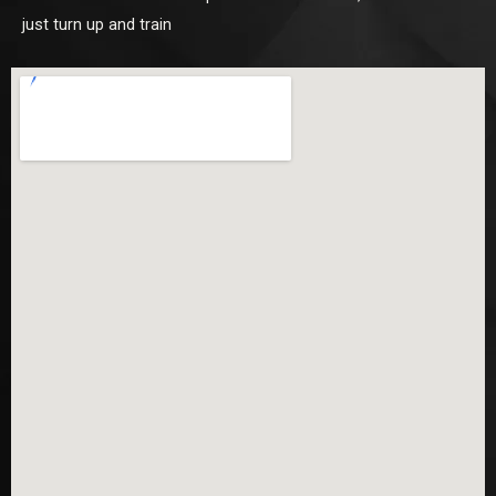
just turn up and train