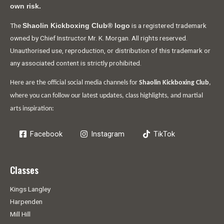
own risk.
The
is a registered trademark
Shaolin Kickboxing Club® logo
owned by Chief Instructor Mr. K. Morgan. All rights reserved.
Unauthorised use, reproduction, or distribution of this trademark or
any associated content is strictly prohibited.
Here are the official social media channels for
Shaolin Kickboxing Club
,
where you can follow our latest updates, class highlights, and martial
arts inspiration:
Facebook
Instagram
TikTok
Classes
Kings Langley
Harpenden
Mill Hill