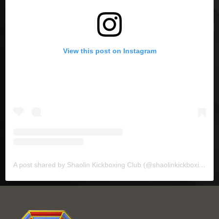
View this post on Instagram
A post shared by Shaolin Kickboxing Club (@shaolinkickboxing)