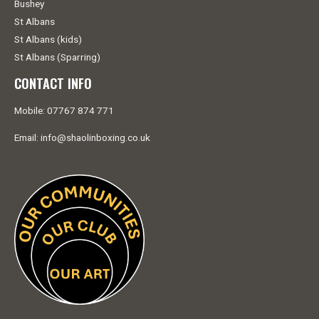
Bushey
St Albans
St Albans (kids)
St Albans (Sparring)
CONTACT INFO
Mobile: 07767 874 771
Email: info@shaolinboxing.co.uk