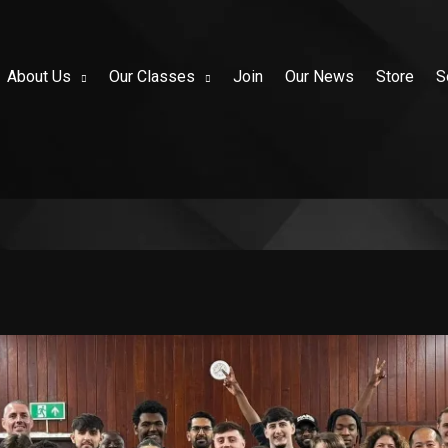
About Us
Our Classes
Join
Our News
Store
S