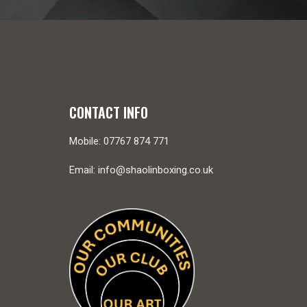
CONTACT INFO
Mobile: 07767 874 771
Email: info@shaolinboxing.co.uk