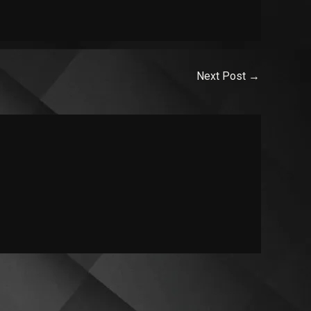
Next Post
→