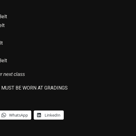
elt
lt
lt
elt
ur nex
t class
 MUST BE WORN AT GRADINGS
WhatsApp
LinkedIn