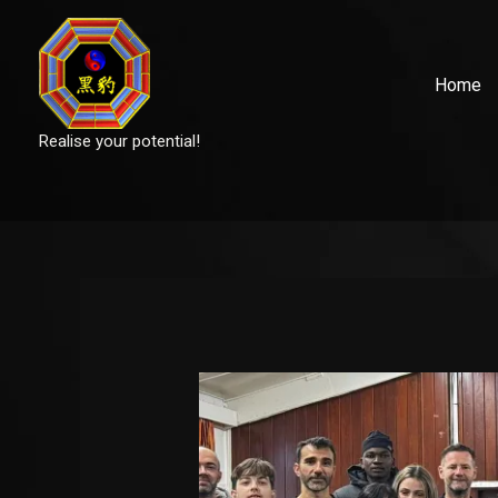
Skip
to
content
Home
Realise your potential!
Post
navigation