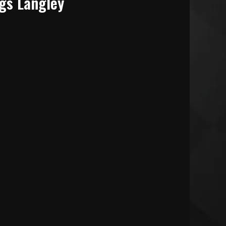
gs Langley