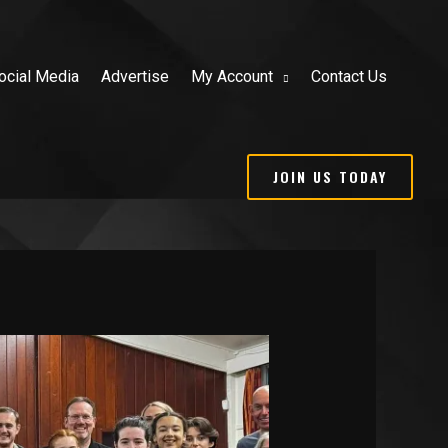
ocial Media
Advertise
My Account
Contact Us
JOIN US TODAY