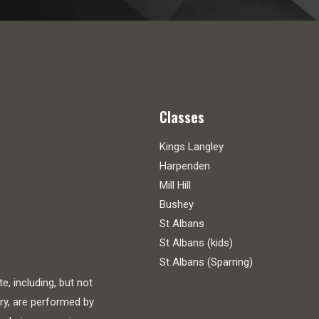
Classes
Kings Langley
Harpenden
Mill Hill
Bushey
St Albans
St Albans (kids)
St Albans (Sparring)
, including, but not
ry, are performed by