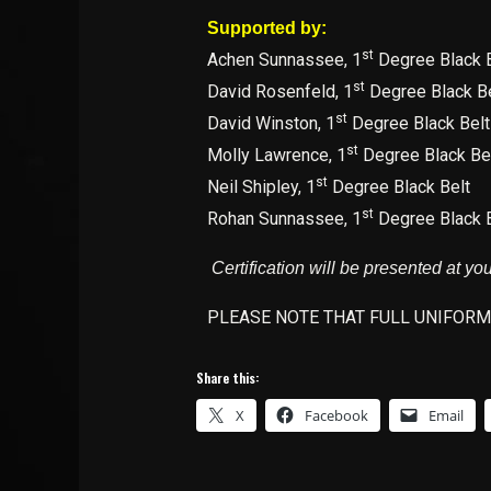
Supported by:
st
Achen Sunnassee, 1
Degree Black B
st
David Rosenfeld, 1
Degree Black Be
st
David Winston, 1
Degree Black Belt
st
Molly Lawrence, 1
Degree Black Be
st
Neil Shipley, 1
Degree Black Belt
st
Rohan Sunnassee, 1
Degree Black B
Certification will be presented at yo
PLEASE NOTE THAT FULL UNIFORM
Share this:
X
Facebook
Email