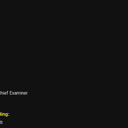
Chief Examiner
ding:
lt