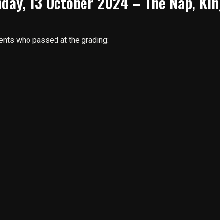
day, 13 October 2024 – The Nap, Kin
dents who passed at the grading: