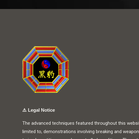
⚠️
Legal Notice
The advanced techniques featured throughout this website
limited to, demonstrations involving breaking and weapon