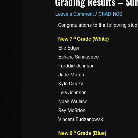
Grading Results – Sun
Leave a Comment
/
GRADINGS
Congratulations to the following stu
th
New 7
Grade (White)
Elle Edgar
Eshana Sunnassee
Freddie Johnson
Jude Moten
Kyle Ciupka
Lyla Johnson
Noah Wallace
Ray McBrien
Vincent Budzanowski
th
New 6
Grade (Blue)