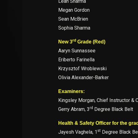
Leah Sharma
Megan Gordon
Sean McBrien
Sophia Sharma
rd
New 3
Grade (Red)
Aaryn Sunnassee
Eriberto Farinella
Krzysztof Wroblewski
Olivia Alexander-Barker
Examiners:
Kingsley Morgan, Chief Instructor & 
rd
Gerry Abram, 3
Degree Black Belt
Health & Safety Officer for the gra
st
Jayesh Vaghela, 1
Degree Black Be