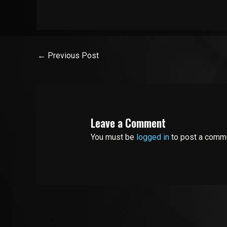
←
Previous Post
Leave a Comment
You must be
logged in
to post a comm