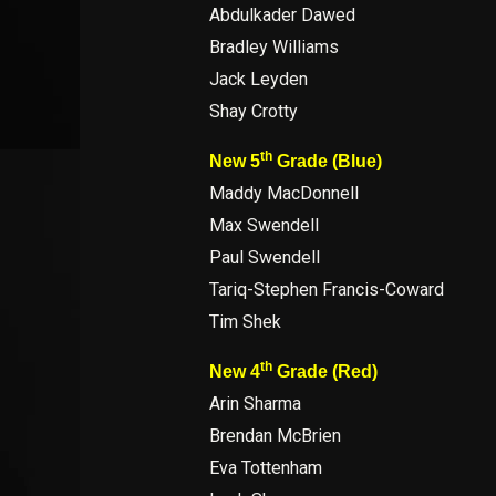
Abdulkader Dawed
Bradley Williams
Jack Leyden
Shay Crotty
th
New 5
Grade (Blue)
Maddy MacDonnell
Max Swendell
Paul Swendell
Tariq-Stephen Francis-Coward
Tim Shek
th
New 4
Grade (Red)
Arin Sharma
Brendan McBrien
Eva Tottenham